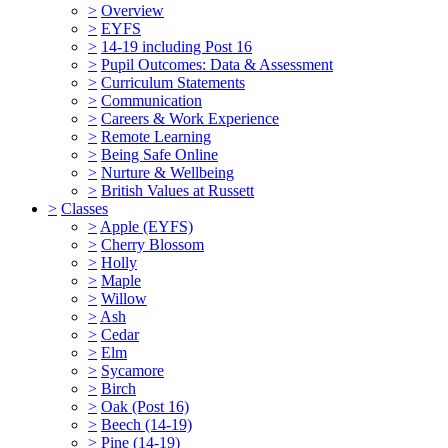
>
Overview
>
EYFS
>
14-19 including Post 16
>
Pupil Outcomes: Data & Assessment
>
Curriculum Statements
>
Communication
>
Careers & Work Experience
>
Remote Learning
>
Being Safe Online
>
Nurture & Wellbeing
>
British Values at Russett
>
Classes
>
Apple (EYFS)
>
Cherry Blossom
>
Holly
>
Maple
>
Willow
>
Ash
>
Cedar
>
Elm
>
Sycamore
>
Birch
>
Oak (Post 16)
>
Beech (14-19)
>
Pine (14-19)