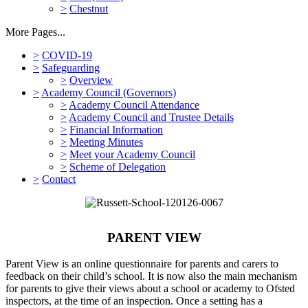
>
Chestnut
More Pages...
>
COVID-19
>
Safeguarding
>
Overview
>
Academy Council (Governors)
>
Academy Council Attendance
>
Academy Council and Trustee Details
>
Financial Information
>
Meeting Minutes
>
Meet your Academy Council
>
Scheme of Delegation
>
Contact
PARENT VIEW
Parent View is an online questionnaire for parents and carers to
feedback on their child’s school. It is now also the main mechanism
for parents to give their views about a school or academy to Ofsted
inspectors, at the time of an inspection. Once a setting has a