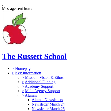
,
Message sent from:
The Russett School
>
Homepage
>
Key Information
>
Mission, Vision & Ethos
>
Additional Funding
>
Academy Support
>
Multi Agency Support
>
Alumni
Alumni Newsletters
Newsletter March 24
Newsletter March 25