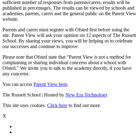
sufficient number of responses from parents/carers, results will be
published in percentages. The results can be viewed by schools and
academies, parents, carers and the general public on the Parent View
website.
Parents and carers must register with Ofsted first before using the
site. Parent View will ask your opinion on 12 aspects of The Russett
School. By sharing your views, you will be helping us to celebrate
our successes and continue to improve.
Please note that Ofsted state that “Parent View is not a method for
complaining or sharing individual concerns about a school with
Ofsted.” We invite you to talk to the academy directly, if you have
any concerns.
You can access
Parent View here
.
The Russett School | Hosted by
New Era Technology
This site uses cookies.
Click here
to find out more.
X