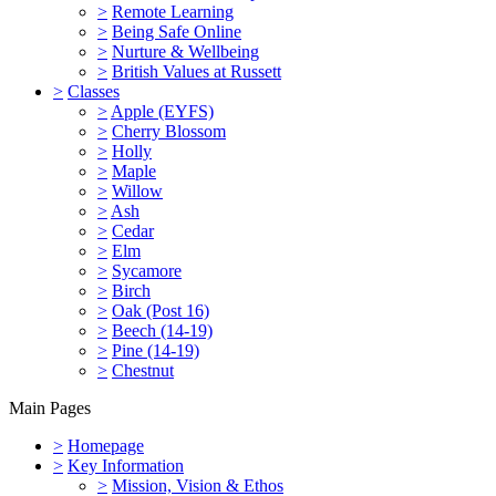
>
Remote Learning
>
Being Safe Online
>
Nurture & Wellbeing
>
British Values at Russett
>
Classes
>
Apple (EYFS)
>
Cherry Blossom
>
Holly
>
Maple
>
Willow
>
Ash
>
Cedar
>
Elm
>
Sycamore
>
Birch
>
Oak (Post 16)
>
Beech (14-19)
>
Pine (14-19)
>
Chestnut
Main Pages
>
Homepage
>
Key Information
>
Mission, Vision & Ethos