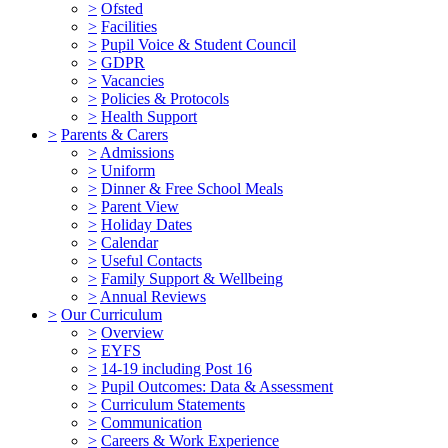
>
Ofsted
>
Facilities
>
Pupil Voice & Student Council
>
GDPR
>
Vacancies
>
Policies & Protocols
>
Health Support
>
Parents & Carers
>
Admissions
>
Uniform
>
Dinner & Free School Meals
>
Parent View
>
Holiday Dates
>
Calendar
>
Useful Contacts
>
Family Support & Wellbeing
>
Annual Reviews
>
Our Curriculum
>
Overview
>
EYFS
>
14-19 including Post 16
>
Pupil Outcomes: Data & Assessment
>
Curriculum Statements
>
Communication
>
Careers & Work Experience