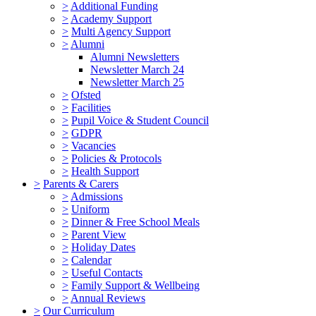
>
Additional Funding
>
Academy Support
>
Multi Agency Support
>
Alumni
Alumni Newsletters
Newsletter March 24
Newsletter March 25
>
Ofsted
>
Facilities
>
Pupil Voice & Student Council
>
GDPR
>
Vacancies
>
Policies & Protocols
>
Health Support
>
Parents & Carers
>
Admissions
>
Uniform
>
Dinner & Free School Meals
>
Parent View
>
Holiday Dates
>
Calendar
>
Useful Contacts
>
Family Support & Wellbeing
>
Annual Reviews
>
Our Curriculum