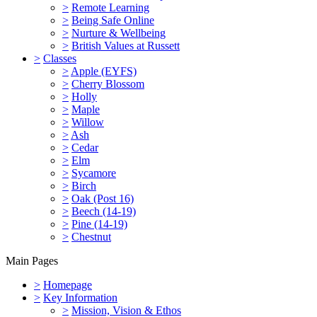
>
Remote Learning
>
Being Safe Online
>
Nurture & Wellbeing
>
British Values at Russett
>
Classes
>
Apple (EYFS)
>
Cherry Blossom
>
Holly
>
Maple
>
Willow
>
Ash
>
Cedar
>
Elm
>
Sycamore
>
Birch
>
Oak (Post 16)
>
Beech (14-19)
>
Pine (14-19)
>
Chestnut
Main Pages
>
Homepage
>
Key Information
>
Mission, Vision & Ethos