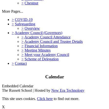
>
Chestnut
More Pages...
>
COVID-19
>
Safeguarding
>
Overview
>
Academy Council (Governors)
>
Academy Council Attendance
>
Academy Council and Trustee Details
>
Financial Information
>
Meeting Minutes
>
Meet your Academy Council
>
Scheme of Delegation
>
Contact
Calendar
Embedded Calendar
The Russett School | Hosted by
New Era Technology
This site uses cookies.
Click here
to find out more.
X