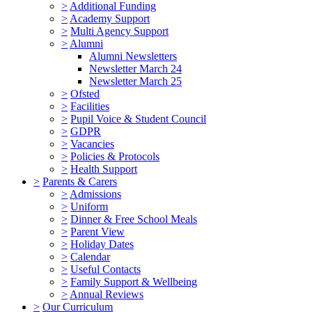
>
Additional Funding
>
Academy Support
>
Multi Agency Support
>
Alumni
Alumni Newsletters
Newsletter March 24
Newsletter March 25
>
Ofsted
>
Facilities
>
Pupil Voice & Student Council
>
GDPR
>
Vacancies
>
Policies & Protocols
>
Health Support
>
Parents & Carers
>
Admissions
>
Uniform
>
Dinner & Free School Meals
>
Parent View
>
Holiday Dates
>
Calendar
>
Useful Contacts
>
Family Support & Wellbeing
>
Annual Reviews
>
Our Curriculum