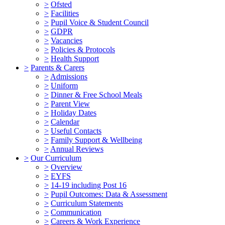
>
Ofsted
>
Facilities
>
Pupil Voice & Student Council
>
GDPR
>
Vacancies
>
Policies & Protocols
>
Health Support
>
Parents & Carers
>
Admissions
>
Uniform
>
Dinner & Free School Meals
>
Parent View
>
Holiday Dates
>
Calendar
>
Useful Contacts
>
Family Support & Wellbeing
>
Annual Reviews
>
Our Curriculum
>
Overview
>
EYFS
>
14-19 including Post 16
>
Pupil Outcomes: Data & Assessment
>
Curriculum Statements
>
Communication
>
Careers & Work Experience