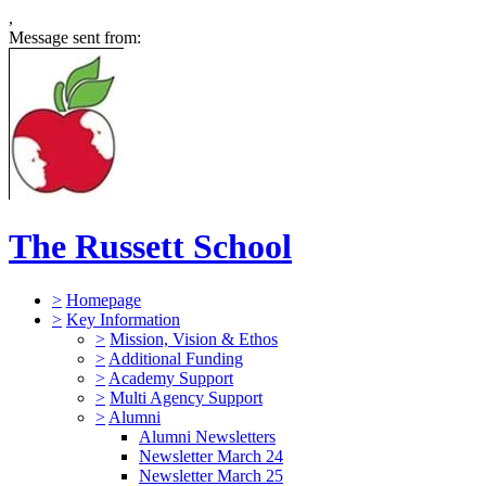
,
Message sent from:
The Russett School
>
Homepage
>
Key Information
>
Mission, Vision & Ethos
>
Additional Funding
>
Academy Support
>
Multi Agency Support
>
Alumni
Alumni Newsletters
Newsletter March 24
Newsletter March 25