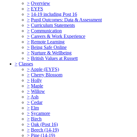
>
Overview
>
EYFS
>
14-19 including Post 16
>
Pupil Outcomes: Data & Assessment
>
Curriculum Statements
>
Communication
>
Careers & Work Experience
>
Remote Learning
>
Being Safe Online
>
Nurture & Wellbeing
>
British Values at Russett
>
Classes
>
Apple (EYFS)
>
Cherry Blossom
>
Holly
>
Maple
>
Willow
>
Ash
>
Cedar
>
Elm
>
Sycamore
>
Birch
>
Oak (Post 16)
>
Beech (14-19)
>
Pine (14-19)