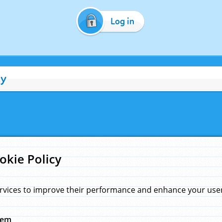
Log in
cy
okie Policy
rvices to improve their performance and enhance your user 
hem