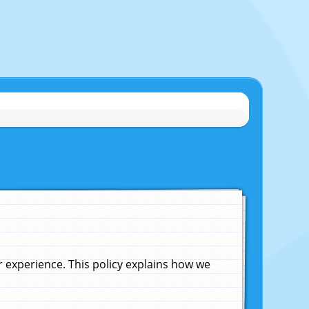
experience. This policy explains how we