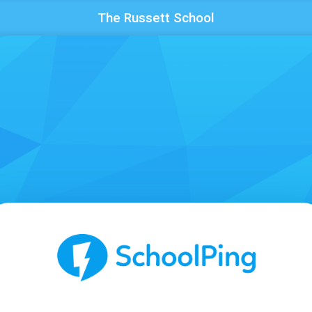
The Russett School