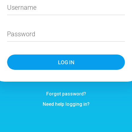
Username
Password
Forgot password?
Need help logging in?